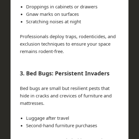
Droppings in cabinets or drawers
Gnaw marks on surfaces
Scratching noises at night
Professionals deploy traps, rodenticides, and
exclusion techniques to ensure your space
remains rodent-free.
3. Bed Bugs: Persistent Invaders
Bed bugs are small but resilient pests that
hide in cracks and crevices of furniture and
mattresses.
Luggage after travel
Second-hand furniture purchases