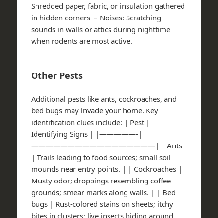
Shredded paper, fabric, or insulation gathered
in hidden corners. –
Noises
: Scratching
sounds in walls or attics during nighttime
when rodents are most active.
Other Pests
Additional pests like ants, cockroaches, and
bed bugs may invade your home. Key
identification clues include: | Pest |
Identifying Signs | |—————-|
—————————————————| | Ants
| Trails leading to food sources; small soil
mounds near entry points. | | Cockroaches |
Musty odor; droppings resembling coffee
grounds; smear marks along walls. | | Bed
bugs | Rust-colored stains on sheets; itchy
bites in clusters; live insects hiding around