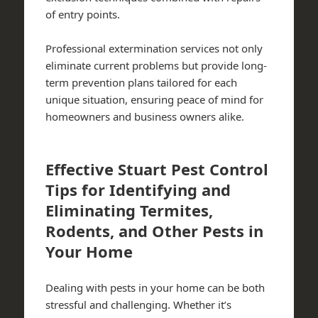
of entry points.
Professional extermination services not only
eliminate current problems but provide long-
term prevention plans tailored for each
unique situation, ensuring peace of mind for
homeowners and business owners alike.
Effective Stuart Pest Control
Tips for Identifying and
Eliminating Termites,
Rodents, and Other Pests in
Your Home
Dealing with pests in your home can be both
stressful and challenging. Whether it’s