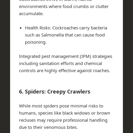
environments where food crumbs or clutter
accumulate.
Health Risks
: Cockroaches carry bacteria
such as Salmonella that can cause food
poisoning.
Integrated pest management (IPM) strategies
including sanitation efforts and chemical
controls are highly effective against roaches.
6. Spiders: Creepy Crawlers
While most spiders pose minimal risks to
humans, species like black widows or brown
recluses may require professional handling
due to their venomous bites.