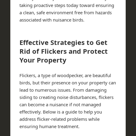
taking proactive steps today toward ensuring
a clean, safe environment free from hazards
associated with nuisance birds.
Effective Strategies to Get
Rid of Flickers and Protect
Your Property
Flickers, a type of woodpecker, are beautiful
birds, but their presence on your property can
lead to numerous issues. From damaging
siding to creating noise disturbances, flickers
can become a nuisance if not managed
effectively. Below is a guide to help you
address flicker-related problems while
ensuring humane treatment.