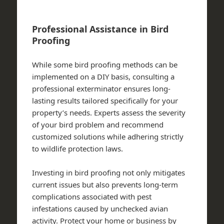
Professional Assistance in Bird
Proofing
While some bird proofing methods can be
implemented on a DIY basis, consulting a
professional exterminator ensures long-
lasting results tailored specifically for your
property’s needs. Experts assess the severity
of your bird problem and recommend
customized solutions while adhering strictly
to wildlife protection laws.
Investing in bird proofing not only mitigates
current issues but also prevents long-term
complications associated with pest
infestations caused by unchecked avian
activity. Protect your home or business by