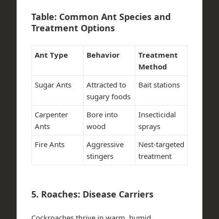
Table: Common Ant Species and
Treatment Options
Ant Type
Behavior
Treatment
Method
Sugar Ants
Attracted to
Bait stations
sugary foods
Carpenter
Bore into
Insecticidal
Ants
wood
sprays
Fire Ants
Aggressive
Nest-targeted
stingers
treatment
5. Roaches: Disease Carriers
Cockroaches thrive in warm, humid