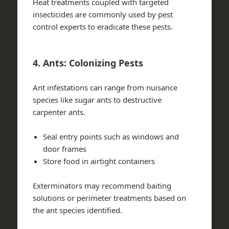
Heat treatments coupled with targeted
insecticides are commonly used by pest
control experts to eradicate these pests.
4. Ants: Colonizing Pests
Ant infestations can range from nuisance
species like sugar ants to destructive
carpenter ants.
Seal entry points such as windows and
door frames
Store food in airtight containers
Exterminators may recommend baiting
solutions or perimeter treatments based on
the ant species identified.