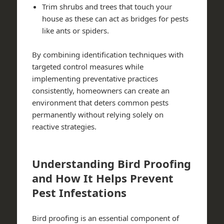
Trim shrubs and trees that touch your
house as these can act as bridges for pests
like ants or spiders.
By combining identification techniques with
targeted control measures while
implementing preventative practices
consistently, homeowners can create an
environment that deters common pests
permanently without relying solely on
reactive strategies.
Understanding Bird Proofing
and How It Helps Prevent
Pest Infestations
Bird proofing is an essential component of