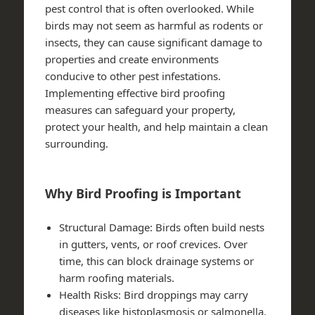
pest control that is often overlooked. While
birds may not seem as harmful as rodents or
insects, they can cause significant damage to
properties and create environments
conducive to other pest infestations.
Implementing effective bird proofing
measures can safeguard your property,
protect your health, and help maintain a clean
surrounding.
Why Bird Proofing is Important
Structural Damage
: Birds often build nests
in gutters, vents, or roof crevices. Over
time, this can block drainage systems or
harm roofing materials.
Health Risks
: Bird droppings may carry
diseases like histoplasmosis or salmonella.