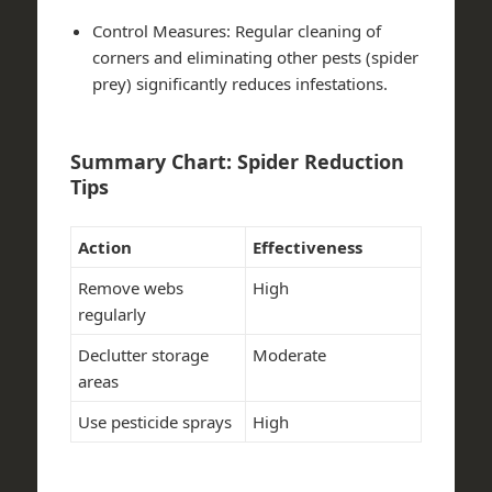
Control Measures
: Regular cleaning of
corners and eliminating other pests (spider
prey) significantly reduces infestations.
Summary Chart: Spider Reduction
Tips
Action
Effectiveness
Remove webs
High
regularly
Declutter storage
Moderate
areas
Use pesticide sprays
High