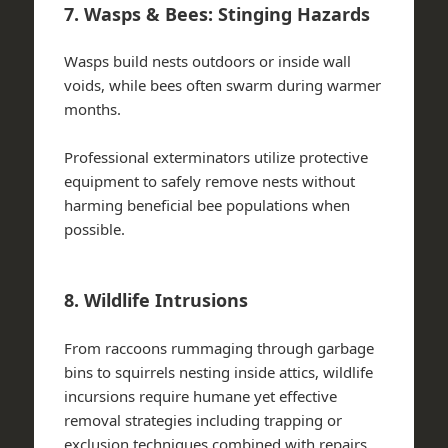
7. Wasps & Bees: Stinging Hazards
Wasps build nests outdoors or inside wall
voids, while bees often swarm during warmer
months.
Professional exterminators utilize protective
equipment to safely remove nests without
harming beneficial bee populations when
possible.
8. Wildlife Intrusions
From raccoons rummaging through garbage
bins to squirrels nesting inside attics, wildlife
incursions require humane yet effective
removal strategies including trapping or
exclusion techniques combined with repairs