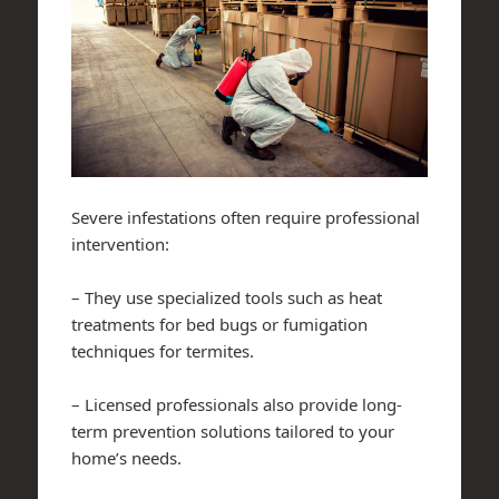
Severe infestations often require professional
intervention:
– They use specialized tools such as heat
treatments for bed bugs or fumigation
techniques for termites.
– Licensed professionals also provide long-
term prevention solutions tailored to your
home’s needs.