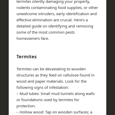
termites silently damaging your property,
rodents contaminating food supplies, or other
unwelcome intruders, early identification and
effective elimination are crucial. Here’s a
detailed guide on identifying and removing
some of the most common pests
homeowners face.
Termites
Termites can be devastating to wooden
structures as they feed on cellulose found in
wood and paper materials. Look for the
following signs of infestation:
–
Mud tubes
: Small mud tunnels along walls
or foundations used by termites for
protection.
–
Hollow wood
: Tap on wooden surfaces; a