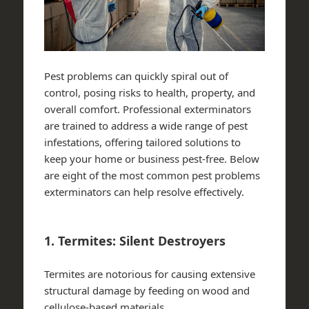
Pest problems can quickly spiral out of
control, posing risks to health, property, and
overall comfort. Professional exterminators
are trained to address a wide range of pest
infestations, offering tailored solutions to
keep your home or business pest-free. Below
are eight of the most common pest problems
exterminators can help resolve effectively.
1. Termites: Silent Destroyers
Termites are notorious for causing extensive
structural damage by feeding on wood and
cellulose-based materials.