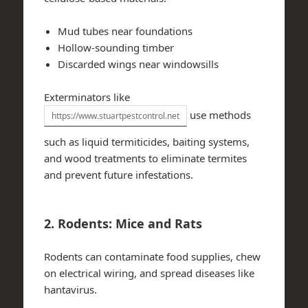
Mud tubes near foundations
Hollow-sounding timber
Discarded wings near windowsills
Exterminators like
use methods
https://www.stuartpestcontrol.net
such as liquid termiticides, baiting systems,
and wood treatments to eliminate termites
and prevent future infestations.
2. Rodents: Mice and Rats
Rodents can contaminate food supplies, chew
on electrical wiring, and spread diseases like
hantavirus.