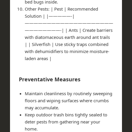
bed bugs inside.
Other Pests
: | Pest | Recommended
Solution | |—————-|
————————————————————
————————-| | Ants | Create barriers
with diatomaceous earth around ant trails
| | Silverfish | Use sticky traps combined
with dehumidifiers to minimize moisture-
laden areas |
Preventative Measures
Maintain cleanliness by routinely sweeping
floors and wiping surfaces where crumbs
may accumulate.
Keep outdoor trash bins tightly sealed to
deter pests from gathering near your
home.