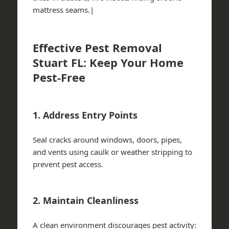
mattress seams.|
Effective Pest Removal
Stuart FL: Keep Your Home
Pest-Free
1. Address Entry Points
Seal cracks around windows, doors, pipes,
and vents using caulk or weather stripping to
prevent pest access.
2. Maintain Cleanliness
A clean environment discourages pest activity: