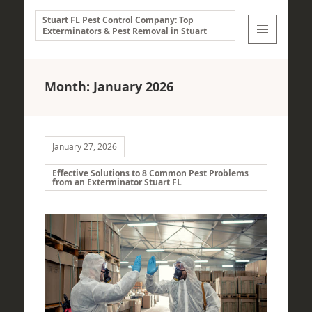
Stuart FL Pest Control Company: Top
Exterminators & Pest Removal in Stuart
MENU
AND
WIDGETS
Month:
January 2026
January 27, 2026
Effective Solutions to 8 Common Pest Problems
from an Exterminator Stuart FL