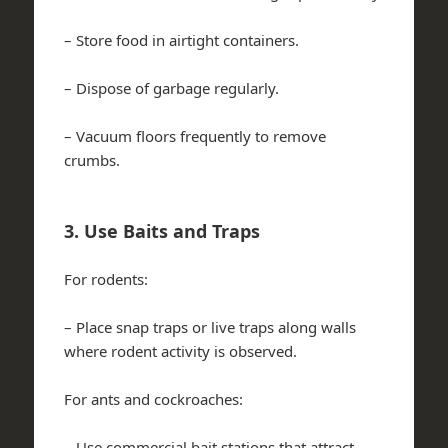
– Store food in airtight containers.
– Dispose of garbage regularly.
– Vacuum floors frequently to remove
crumbs.
3. Use Baits and Traps
For rodents:
– Place snap traps or live traps along walls
where rodent activity is observed.
For ants and cockroaches:
– Use commercial bait stations that attract