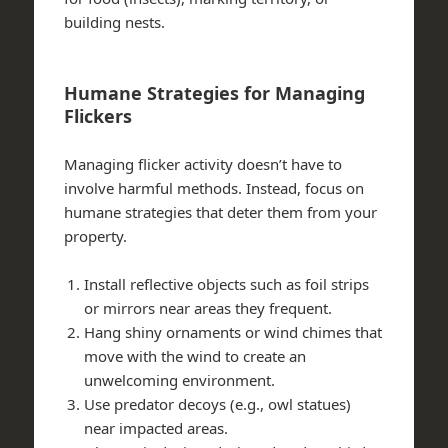
building nests.
Humane Strategies for Managing
Flickers
Managing flicker activity doesn’t have to
involve harmful methods. Instead, focus on
humane strategies that deter them from your
property.
Install reflective objects such as foil strips
or mirrors near areas they frequent.
Hang shiny ornaments or wind chimes that
move with the wind to create an
unwelcoming environment.
Use predator decoys (e.g., owl statues)
near impacted areas.