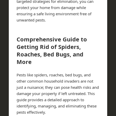
targeted strategies for elimination, you can
protect your home from damage while
ensuring a safe living environment free of
unwanted pests.
Comprehensive Guide to
Getting Rid of Spiders,
Roaches, Bed Bugs, and
More
Pests like spiders, roaches, bed bugs, and
other common household invaders are not
just a nuisance; they can pose health risks and
damage your property if left untreated. This
guide provides a detailed approach to
identifying, managing, and eliminating these
pests effectively.