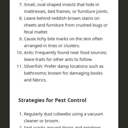
Small, oval-shaped insects that hide in
mattresses, bed frames, or furniture joints.
Leave behind reddish-brown stains on
sheets and furniture from crushed bugs or
fecal matter.
Cause itchy bite marks on the skin often
arranged in lines or clusters.
Ants: Frequently found near food sources;
leave trails for other ants to follow.
Silverfish: Prefer damp locations such as
bathrooms; known for damaging books
and fabrics.
Strategies for Pest Control
Regularly dust cobwebs using a vacuum
cleaner or broom.
Seal cracks around doors and windows