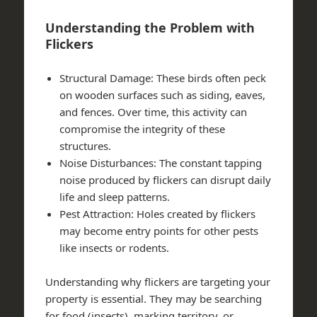
Understanding the Problem with
Flickers
Structural Damage
: These birds often peck
on wooden surfaces such as siding, eaves,
and fences. Over time, this activity can
compromise the integrity of these
structures.
Noise Disturbances
: The constant tapping
noise produced by flickers can disrupt daily
life and sleep patterns.
Pest Attraction
: Holes created by flickers
may become entry points for other pests
like insects or rodents.
Understanding why flickers are targeting your
property is essential. They may be searching
for food (insects), marking territory, or