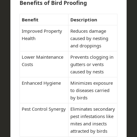
Benefits of Bird Proofing
Benefit
Description
Improved Property
Reduces damage
Health
caused by nesting
and droppings
Lower Maintenance
Prevents clogging in
Costs
gutters or vents
caused by nests
Enhanced Hygiene
Minimizes exposure
to diseases carried
by birds
Pest Control Synergy
Eliminates secondary
pest infestations like
mites and insects
attracted by birds