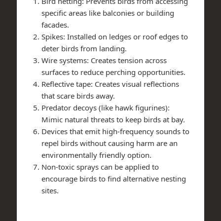
Bird netting: Prevents birds from accessing
specific areas like balconies or building
facades.
Spikes: Installed on ledges or roof edges to
deter birds from landing.
Wire systems: Creates tension across
surfaces to reduce perching opportunities.
Reflective tape: Creates visual reflections
that scare birds away.
Predator decoys (like hawk figurines):
Mimic natural threats to keep birds at bay.
Devices that emit high-frequency sounds to
repel birds without causing harm are an
environmentally friendly option.
Non-toxic sprays can be applied to
encourage birds to find alternative nesting
sites.