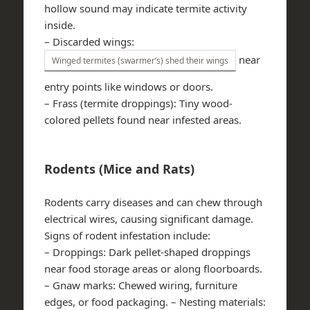
hollow sound may indicate termite activity
inside.
–
Discarded wings
:
near
Winged termites (swarmer’s) shed their wings
entry points like windows or doors.
–
Frass (termite droppings)
: Tiny wood-
colored pellets found near infested areas.
Rodents (Mice and Rats)
Rodents carry diseases and can chew through
electrical wires, causing significant damage.
Signs of rodent infestation include:
–
Droppings
: Dark pellet-shaped droppings
near food storage areas or along floorboards.
–
Gnaw marks
: Chewed wiring, furniture
edges, or food packaging. –
Nesting materials
: