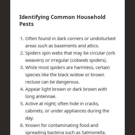
Identifying Common Household
Pests
Often found in dark corners or undisturbed
areas such as basements and attics.
Spiders spin webs that may be circular (orb
weavers) or irregular (cobweb spiders).
While most spiders are harmless, certain
species like the black widow or brown
recluse can be dangerous.
Appear light brown or dark brown with
long antennae.
Active at night; often hide in cracks,
cabinets, or under appliances during the
day.
Known for contaminating food and
spreading bacteria such as Salmonella.