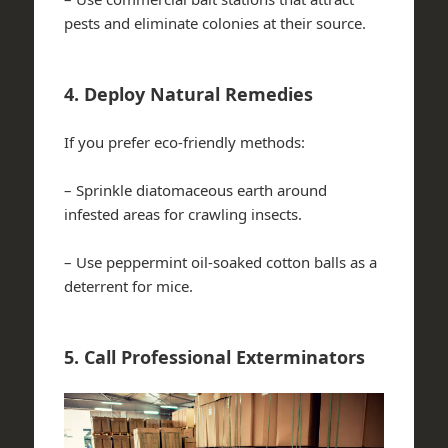
pests and eliminate colonies at their source.
4. Deploy Natural Remedies
If you prefer eco-friendly methods:
– Sprinkle diatomaceous earth around
infested areas for crawling insects.
– Use peppermint oil-soaked cotton balls as a
deterrent for mice.
5. Call Professional Exterminators