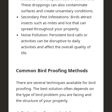
These droppings can also contaminate
surfaces and create unsanitary conditions.
Secondary Pest Infestations
: Birds attract
insects such as mites and lice that can
spread throughout your property.
Noise Pollution
: Persistent bird calls or
activities can be disruptive to daily
activities and affect the overall quality of
life.
Common Bird Proofing Methods
There are several techniques available for bird
proofing. The best solution often depends on
the type of bird problem you are facing and
the structure of your property.