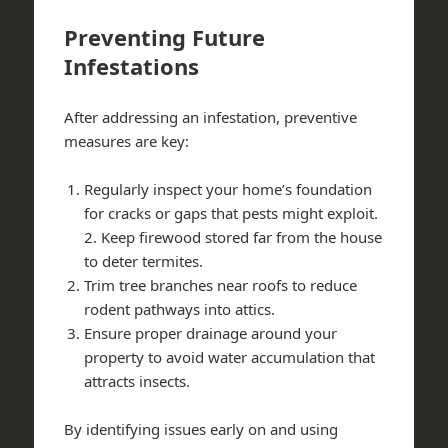
Preventing Future
Infestations
After addressing an infestation, preventive
measures are key:
Regularly inspect your home’s foundation
for cracks or gaps that pests might exploit.
2. Keep firewood stored far from the house
to deter termites.
Trim tree branches near roofs to reduce
rodent pathways into attics.
Ensure proper drainage around your
property to avoid water accumulation that
attracts insects.
By identifying issues early on and using