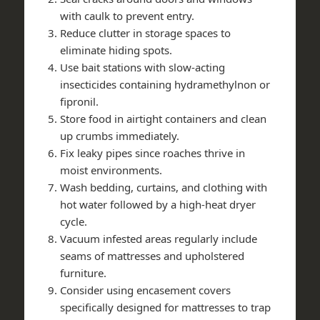
with caulk to prevent entry.
Reduce clutter in storage spaces to
eliminate hiding spots.
Use bait stations with slow-acting
insecticides containing hydramethylnon or
fipronil.
Store food in airtight containers and clean
up crumbs immediately.
Fix leaky pipes since roaches thrive in
moist environments.
Wash bedding, curtains, and clothing with
hot water followed by a high-heat dryer
cycle.
Vacuum infested areas regularly include
seams of mattresses and upholstered
furniture.
Consider using encasement covers
specifically designed for mattresses to trap