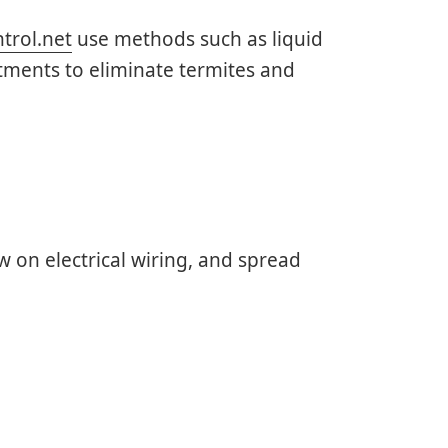
trol.net
use methods such as liquid
tments to eliminate termites and
 on electrical wiring, and spread