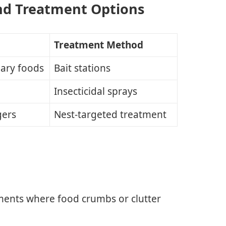
nd Treatment Options
Treatment Method
gary foods
Bait stations
Insecticidal sprays
gers
Nest-targeted treatment
ments where food crumbs or clutter