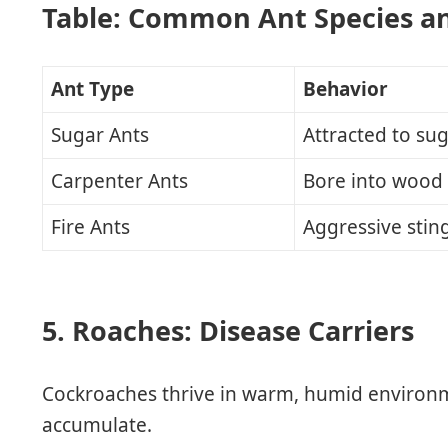
Table: Common Ant Species a
Ant Type
Behavior
Sugar Ants
Attracted to su
Carpenter Ants
Bore into wood
Fire Ants
Aggressive stin
5. Roaches: Disease Carriers
Cockroaches thrive in warm, humid environ
accumulate.