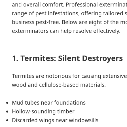
and overall comfort. Professional exterminat
range of pest infestations, offering tailored
business pest-free. Below are eight of the
exterminators can help resolve effectively.
1. Termites: Silent Destroyers
Termites are notorious for causing extensiv
wood and cellulose-based materials.
Mud tubes near foundations
Hollow-sounding timber
Discarded wings near windowsills