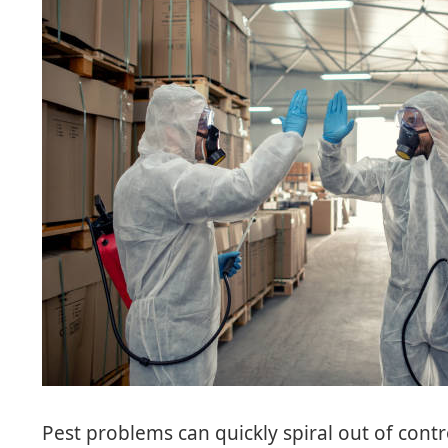
Pest problems can quickly spiral out of contro