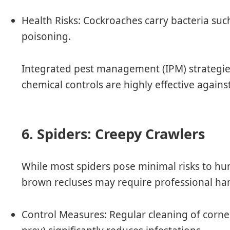
Health Risks
: Cockroaches carry bacteria suc
poisoning.
Integrated pest management (IPM) strategies
chemical controls are highly effective agains
6. Spiders: Creepy Crawlers
While most spiders pose minimal risks to hu
brown recluses may require professional han
Control Measures
: Regular cleaning of corne