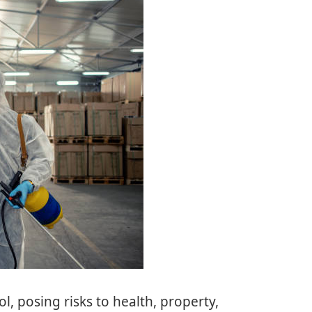
l, posing risks to health, property,