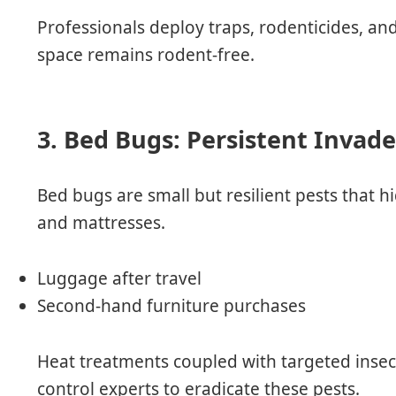
Professionals deploy traps, rodenticides, an
space remains rodent-free.
3. Bed Bugs: Persistent Invade
Bed bugs are small but resilient pests that hi
and mattresses.
Luggage after travel
Second-hand furniture purchases
Heat treatments coupled with targeted inse
control experts to eradicate these pests.