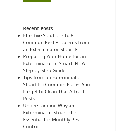
Recent Posts
Effective Solutions to 8
Common Pest Problems from
an Exterminator Stuart FL
Preparing Your Home for an
Exterminator in Stuart, FL: A
Step-by-Step Guide
Tips from an Exterminator
Stuart FL: Common Places You
Forget to Clean That Attract
Pests
Understanding Why an
Exterminator Stuart FL is
Essential for Monthly Pest
Control