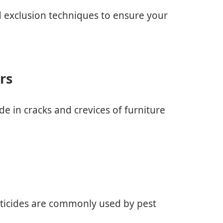
d exclusion techniques to ensure your
rs
de in cracks and crevices of furniture
cticides are commonly used by pest