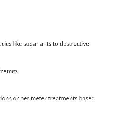
cies like sugar ants to destructive
 frames
ions or perimeter treatments based