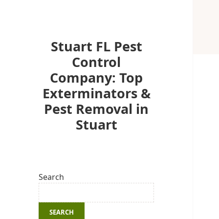
Stuart FL Pest
Control
Company: Top
Exterminators &
Pest Removal in
Stuart
Search
SEARCH