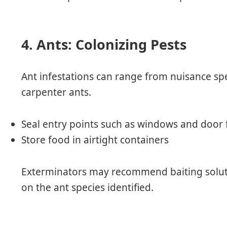
4. Ants: Colonizing Pests
Ant infestations can range from nuisance spe
carpenter ants.
Seal entry points such as windows and door
Store food in airtight containers
Exterminators may recommend baiting solut
on the ant species identified.