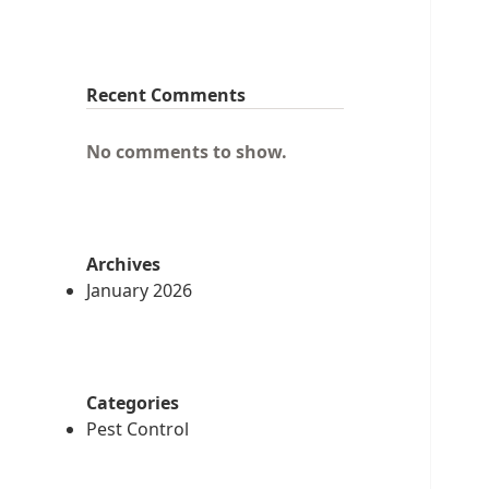
Recent Comments
No comments to show.
Archives
January 2026
Categories
Pest Control