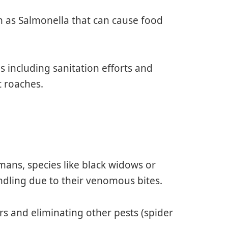
h as Salmonella that can cause food
 including sanitation efforts and
t roaches.
mans, species like black widows or
dling due to their venomous bites.
rs and eliminating other pests (spider