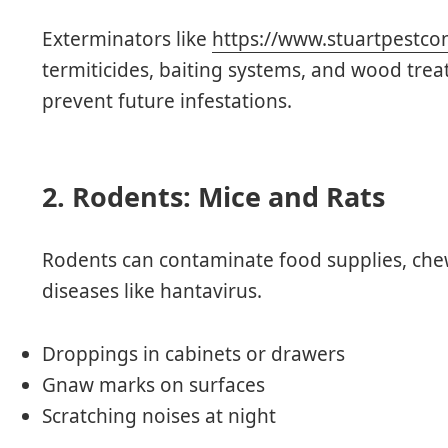
Exterminators like
https://www.stuartpestcon
termiticides, baiting systems, and wood trea
prevent future infestations.
2. Rodents: Mice and Rats
Rodents can contaminate food supplies, chew
diseases like hantavirus.
Droppings in cabinets or drawers
Gnaw marks on surfaces
Scratching noises at night