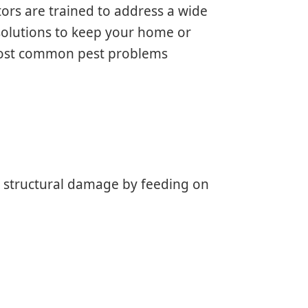
ors are trained to address a wide
 solutions to keep your home or
 most common pest problems
e structural damage by feeding on