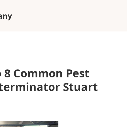
pany
to 8 Common Pest
terminator Stuart