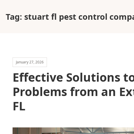
Tag:
stuart fl pest control com
January 27, 2026
Effective Solutions 
Problems from an Ex
FL