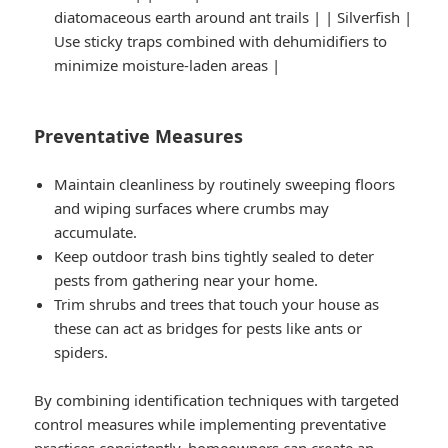
diatomaceous earth around ant trails | | Silverfish |
Use sticky traps combined with dehumidifiers to
minimize moisture-laden areas |
Preventative Measures
Maintain cleanliness by routinely sweeping floors
and wiping surfaces where crumbs may
accumulate.
Keep outdoor trash bins tightly sealed to deter
pests from gathering near your home.
Trim shrubs and trees that touch your house as
these can act as bridges for pests like ants or
spiders.
By combining identification techniques with targeted
control measures while implementing preventative