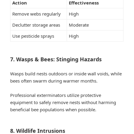
Action
Effectiveness
Remove webs regularly
High
Declutter storage areas
Moderate
Use pesticide sprays
High
7. Wasps & Bees: Stinging Hazards
Wasps build nests outdoors or inside wall voids, while
bees often swarm during warmer months.
Professional exterminators utilize protective
equipment to safely remove nests without harming
beneficial bee populations when possible.
8. Wildlife Intrusions