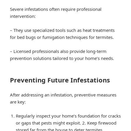
Severe infestations often require professional
intervention:
– They use specialized tools such as heat treatments
for bed bugs or fumigation techniques for termites.
– Licensed professionals also provide long-term
prevention solutions tailored to your home’s needs.
Preventing Future Infestations
After addressing an infestation, preventive measures
are key:
Regularly inspect your home’s foundation for cracks
or gaps that pests might exploit. 2. Keep firewood
stored far from the house to deter termites.