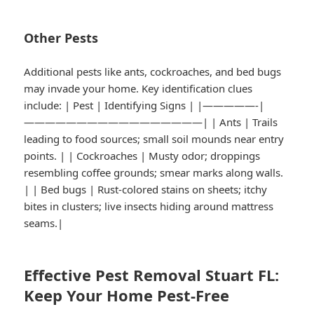
Other Pests
Additional pests like ants, cockroaches, and bed bugs
may invade your home. Key identification clues
include: | Pest | Identifying Signs | |—————-|
—————————————————| | Ants | Trails
leading to food sources; small soil mounds near entry
points. | | Cockroaches | Musty odor; droppings
resembling coffee grounds; smear marks along walls.
| | Bed bugs | Rust-colored stains on sheets; itchy
bites in clusters; live insects hiding around mattress
seams.|
Effective Pest Removal Stuart FL:
Keep Your Home Pest-Free