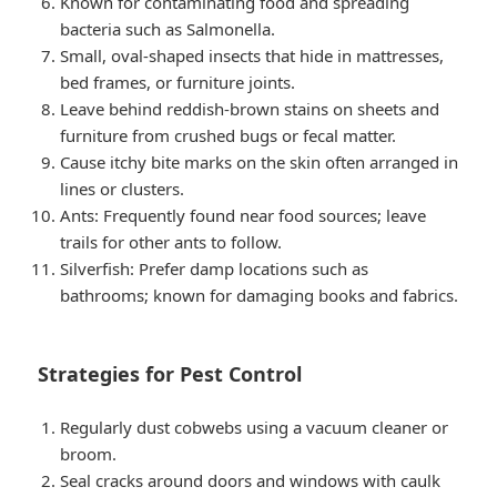
Known for contaminating food and spreading
bacteria such as Salmonella.
Small, oval-shaped insects that hide in mattresses,
bed frames, or furniture joints.
Leave behind reddish-brown stains on sheets and
furniture from crushed bugs or fecal matter.
Cause itchy bite marks on the skin often arranged in
lines or clusters.
Ants: Frequently found near food sources; leave
trails for other ants to follow.
Silverfish: Prefer damp locations such as
bathrooms; known for damaging books and fabrics.
Strategies for Pest Control
Regularly dust cobwebs using a vacuum cleaner or
broom.
Seal cracks around doors and windows with caulk