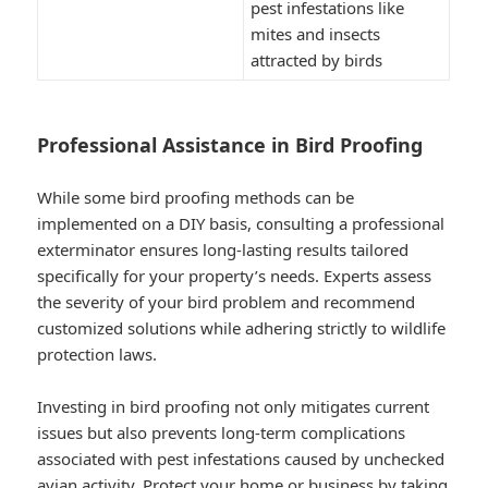
pest infestations like
mites and insects
attracted by birds
Professional Assistance in Bird Proofing
While some bird proofing methods can be
implemented on a DIY basis, consulting a professional
exterminator ensures long-lasting results tailored
specifically for your property’s needs. Experts assess
the severity of your bird problem and recommend
customized solutions while adhering strictly to wildlife
protection laws.
Investing in bird proofing not only mitigates current
issues but also prevents long-term complications
associated with pest infestations caused by unchecked
avian activity. Protect your home or business by taking