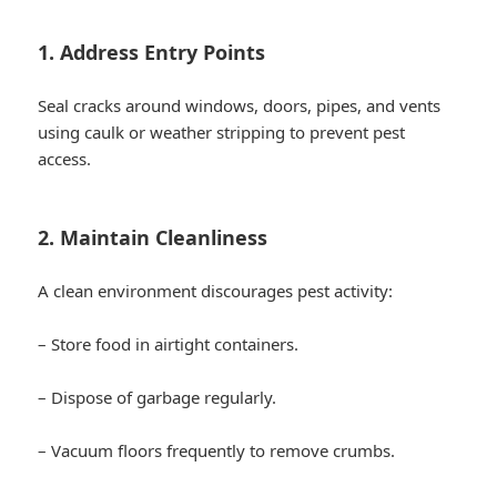
1. Address Entry Points
Seal cracks around windows, doors, pipes, and vents
using caulk or weather stripping to prevent pest
access.
2. Maintain Cleanliness
A clean environment discourages pest activity:
– Store food in airtight containers.
– Dispose of garbage regularly.
– Vacuum floors frequently to remove crumbs.