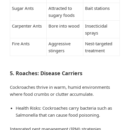
Sugar Ants
Attracted to
Bait stations
sugary foods
Carpenter Ants
Bore into wood
Insecticidal
sprays
Fire Ants
Aggressive
Nest-targeted
stingers
treatment
5. Roaches: Disease Carriers
Cockroaches thrive in warm, humid environments
where food crumbs or clutter accumulate.
Health Risks
: Cockroaches carry bacteria such as
Salmonella that can cause food poisoning.
Integrated pest management (IPM) strategies