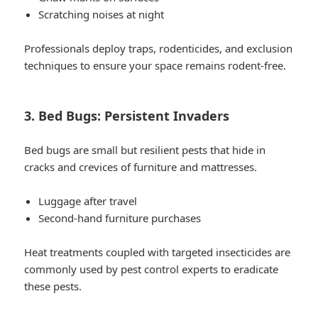
Scratching noises at night
Professionals deploy traps, rodenticides, and exclusion
techniques to ensure your space remains rodent-free.
3. Bed Bugs: Persistent Invaders
Bed bugs are small but resilient pests that hide in
cracks and crevices of furniture and mattresses.
Luggage after travel
Second-hand furniture purchases
Heat treatments coupled with targeted insecticides are
commonly used by pest control experts to eradicate
these pests.