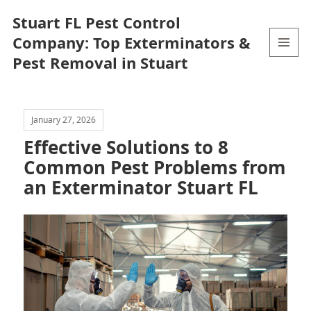
Stuart FL Pest Control
Company: Top Exterminators &
Pest Removal in Stuart
MENU
AND
WIDGETS
January 27, 2026
Effective Solutions to 8
Common Pest Problems from
an Exterminator Stuart FL