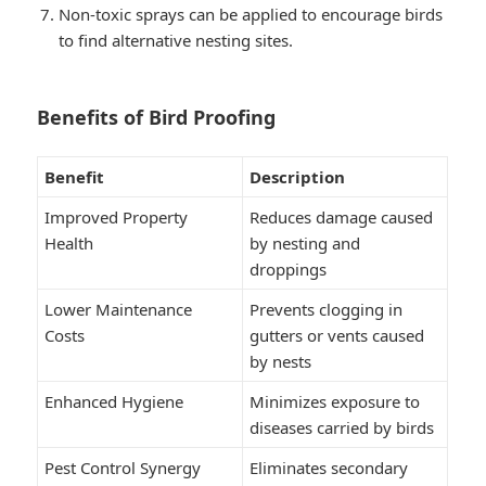
Non-toxic sprays can be applied to encourage birds
to find alternative nesting sites.
Benefits of Bird Proofing
Benefit
Description
Improved Property
Reduces damage caused
Health
by nesting and
droppings
Lower Maintenance
Prevents clogging in
Costs
gutters or vents caused
by nests
Enhanced Hygiene
Minimizes exposure to
diseases carried by birds
Pest Control Synergy
Eliminates secondary