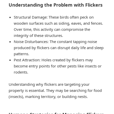
Understanding the Problem with Flickers
Structural Damage
: These birds often peck on
wooden surfaces such as siding, eaves, and fences.
Over time, this activity can compromise the
integrity of these structures.
Noise Disturbances
: The constant tapping noise
produced by flickers can disrupt daily life and sleep
patterns.
Pest Attraction
: Holes created by flickers may
become entry points for other pests like insects or
rodents.
Understanding why flickers are targeting your
property is essential. They may be searching for food
(insects), marking territory, or building nests.