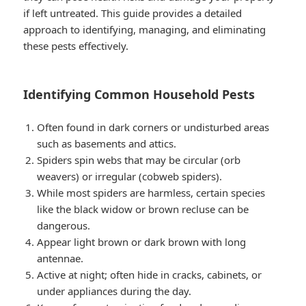
if left untreated. This guide provides a detailed
approach to identifying, managing, and eliminating
these pests effectively.
Identifying Common Household Pests
Often found in dark corners or undisturbed areas
such as basements and attics.
Spiders spin webs that may be circular (orb
weavers) or irregular (cobweb spiders).
While most spiders are harmless, certain species
like the black widow or brown recluse can be
dangerous.
Appear light brown or dark brown with long
antennae.
Active at night; often hide in cracks, cabinets, or
under appliances during the day.