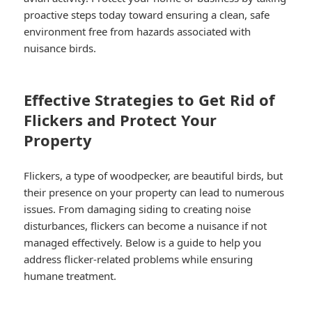
proactive steps today toward ensuring a clean, safe
environment free from hazards associated with
nuisance birds.
Effective Strategies to Get Rid of
Flickers and Protect Your
Property
Flickers, a type of woodpecker, are beautiful birds, but
their presence on your property can lead to numerous
issues. From damaging siding to creating noise
disturbances, flickers can become a nuisance if not
managed effectively. Below is a guide to help you
address flicker-related problems while ensuring
humane treatment.