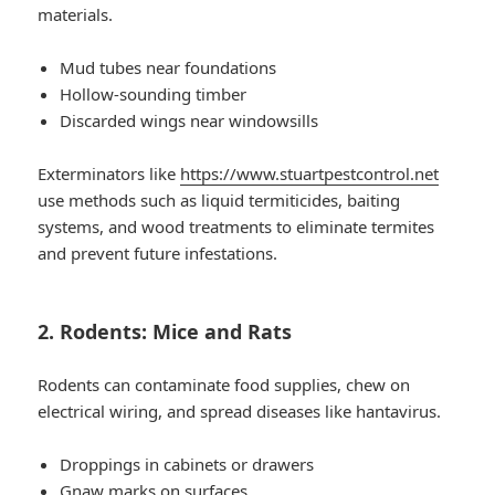
materials.
Mud tubes near foundations
Hollow-sounding timber
Discarded wings near windowsills
Exterminators like
https://www.stuartpestcontrol.net
use methods such as liquid termiticides, baiting
systems, and wood treatments to eliminate termites
and prevent future infestations.
2. Rodents: Mice and Rats
Rodents can contaminate food supplies, chew on
electrical wiring, and spread diseases like hantavirus.
Droppings in cabinets or drawers
Gnaw marks on surfaces