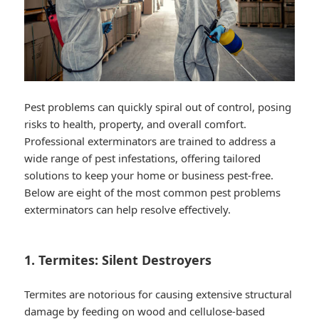
Pest problems can quickly spiral out of control, posing
risks to health, property, and overall comfort.
Professional exterminators are trained to address a
wide range of pest infestations, offering tailored
solutions to keep your home or business pest-free.
Below are eight of the most common pest problems
exterminators can help resolve effectively.
1. Termites: Silent Destroyers
Termites are notorious for causing extensive structural
damage by feeding on wood and cellulose-based