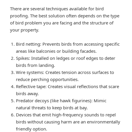
There are several techniques available for bird
proofing. The best solution often depends on the type
of bird problem you are facing and the structure of
your property.
Bird netting: Prevents birds from accessing specific
areas like balconies or building facades.
Spikes: Installed on ledges or roof edges to deter
birds from landing.
Wire systems: Creates tension across surfaces to
reduce perching opportunities.
Reflective tape: Creates visual reflections that scare
birds away.
Predator decoys (like hawk figurines): Mimic
natural threats to keep birds at bay.
Devices that emit high-frequency sounds to repel
birds without causing harm are an environmentally
friendly option.