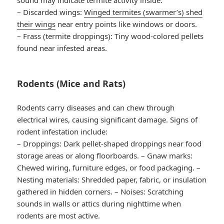
–
Discarded wings
:
Winged termites (swarmer’s) shed
their wings
near entry points like windows or doors.
–
Frass (termite droppings)
: Tiny wood-colored pellets
found near infested areas.
Rodents (Mice and Rats)
Rodents carry diseases and can chew through
electrical wires, causing significant damage. Signs of
rodent infestation include:
–
Droppings
: Dark pellet-shaped droppings near food
storage areas or along floorboards. –
Gnaw marks
:
Chewed wiring, furniture edges, or food packaging. –
Nesting materials
: Shredded paper, fabric, or insulation
gathered in hidden corners. –
Noises
: Scratching
sounds in walls or attics during nighttime when
rodents are most active.