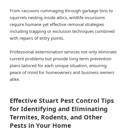
From raccoons rummaging through garbage bins to
squirrels nesting inside attics, wildlife incursions
require humane yet effective removal strategies
including trapping or exclusion techniques combined
with repairs of entry points.
Professional extermination services not only eliminate
current problems but provide long-term prevention
plans tailored for each unique situation, ensuring
peace of mind for homeowners and business owners
alike.
Effective Stuart Pest Control Tips
for Identifying and Eliminating
Termites, Rodents, and Other
Pests in Your Home