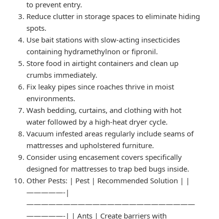
to prevent entry.
Reduce clutter in storage spaces to eliminate hiding
spots.
Use bait stations with slow-acting insecticides
containing hydramethylnon or fipronil.
Store food in airtight containers and clean up
crumbs immediately.
Fix leaky pipes since roaches thrive in moist
environments.
Wash bedding, curtains, and clothing with hot
water followed by a high-heat dryer cycle.
Vacuum infested areas regularly include seams of
mattresses and upholstered furniture.
Consider using encasement covers specifically
designed for mattresses to trap bed bugs inside.
Other Pests
: | Pest | Recommended Solution | |
—————-|
———————————————————————
—————-| | Ants | Create barriers with