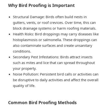
Why Bird Proofing is Important
Structural Damage
: Birds often build nests in
gutters, vents, or roof crevices. Over time, this can
block drainage systems or harm roofing materials.
Health Risks
: Bird droppings may carry diseases like
histoplasmosis or salmonella. These droppings can
also contaminate surfaces and create unsanitary
conditions.
Secondary Pest Infestations
: Birds attract insects
such as mites and lice that can spread throughout
your property.
Noise Pollution
: Persistent bird calls or activities can
be disruptive to daily activities and affect the overall
quality of life.
Common Bird Proofing Methods