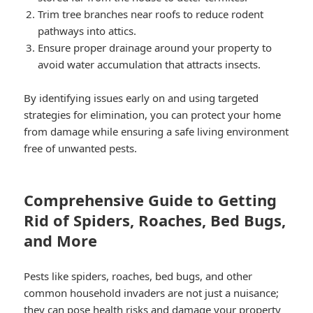
Trim tree branches near roofs to reduce rodent
pathways into attics.
Ensure proper drainage around your property to
avoid water accumulation that attracts insects.
By identifying issues early on and using targeted
strategies for elimination, you can protect your home
from damage while ensuring a safe living environment
free of unwanted pests.
Comprehensive Guide to Getting
Rid of Spiders, Roaches, Bed Bugs,
and More
Pests like spiders, roaches, bed bugs, and other
common household invaders are not just a nuisance;
they can pose health risks and damage your property