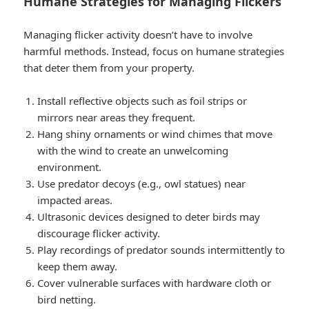
Humane Strategies for Managing Flickers
Managing flicker activity doesn’t have to involve
harmful methods. Instead, focus on humane strategies
that deter them from your property.
Install reflective objects such as foil strips or
mirrors near areas they frequent.
Hang shiny ornaments or wind chimes that move
with the wind to create an unwelcoming
environment.
Use predator decoys (e.g., owl statues) near
impacted areas.
Ultrasonic devices designed to deter birds may
discourage flicker activity.
Play recordings of predator sounds intermittently to
keep them away.
Cover vulnerable surfaces with hardware cloth or
bird netting.