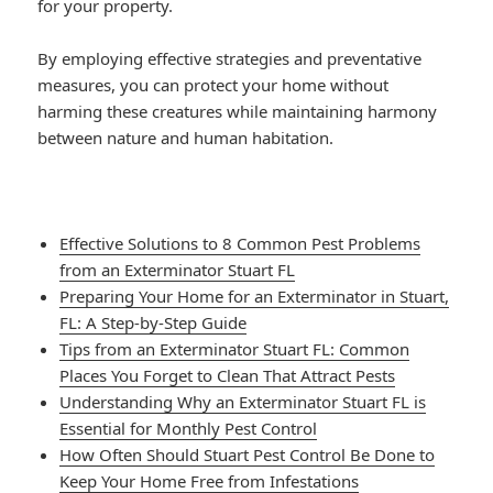
for your property.
By employing effective strategies and preventative
measures, you can protect your home without
harming these creatures while maintaining harmony
between nature and human habitation.
Effective Solutions to 8 Common Pest Problems
from an Exterminator Stuart FL
Preparing Your Home for an Exterminator in Stuart,
FL: A Step-by-Step Guide
Tips from an Exterminator Stuart FL: Common
Places You Forget to Clean That Attract Pests
Understanding Why an Exterminator Stuart FL is
Essential for Monthly Pest Control
How Often Should Stuart Pest Control Be Done to
Keep Your Home Free from Infestations