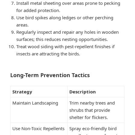
Install metal sheeting over areas prone to pecking
for added protection.
Use bird spikes along ledges or other perching
areas.
Regularly inspect and repair any holes in wooden
surfaces; this reduces nesting opportunities.
Treat wood siding with pest-repellent finishes if
insects are attracting the birds.
Long-Term Prevention Tactics
Strategy
Description
Maintain Landscaping
Trim nearby trees and
shrubs that provide
shelter for flickers.
Use Non-Toxic Repellents
Spray eco-friendly bird