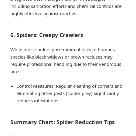
including sanitation efforts and chemical controls are
highly effective against roaches.
6. Spiders: Creepy Crawlers
While most spiders pose minimal risks to humans,
species like black widows or brown recluses may
require professional handling due to their venomous
bites.
Control Measures
: Regular cleaning of corners and
eliminating other pests (spider prey) significantly
reduces infestations.
Summary Chart: Spider Reduction Tips