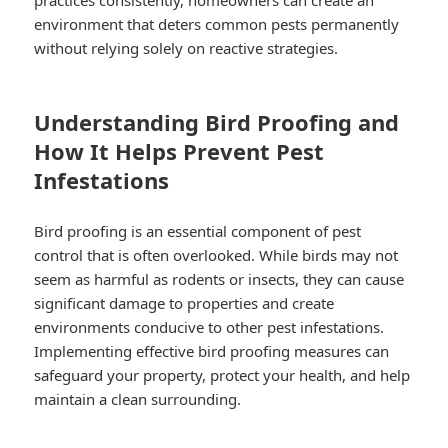
practices consistently, homeowners can create an
environment that deters common pests permanently
without relying solely on reactive strategies.
Understanding Bird Proofing and
How It Helps Prevent Pest
Infestations
Bird proofing is an essential component of pest
control that is often overlooked. While birds may not
seem as harmful as rodents or insects, they can cause
significant damage to properties and create
environments conducive to other pest infestations.
Implementing effective bird proofing measures can
safeguard your property, protect your health, and help
maintain a clean surrounding.