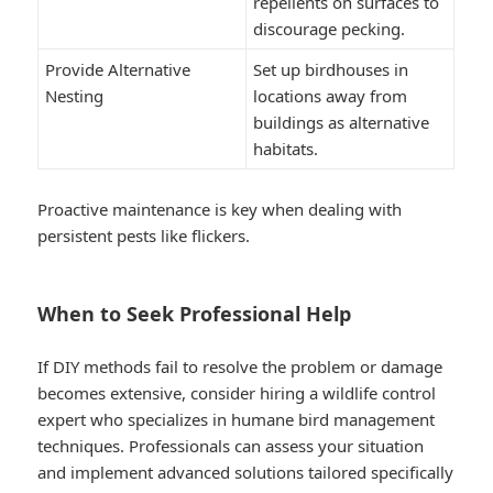
repellents on surfaces to
discourage pecking.
Provide Alternative
Set up birdhouses in
Nesting
locations away from
buildings as alternative
habitats.
Proactive maintenance is key when dealing with
persistent pests like flickers.
When to Seek Professional Help
If DIY methods fail to resolve the problem or damage
becomes extensive, consider hiring a wildlife control
expert who specializes in humane bird management
techniques. Professionals can assess your situation
and implement advanced solutions tailored specifically