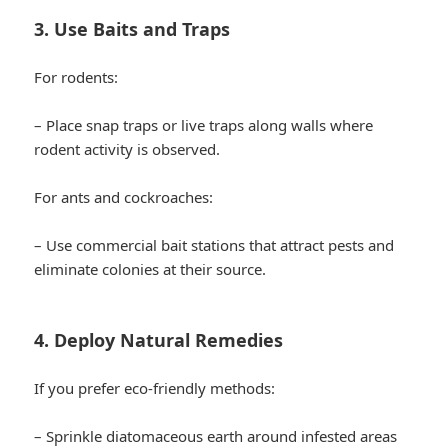
3. Use Baits and Traps
For rodents:
– Place snap traps or live traps along walls where
rodent activity is observed.
For ants and cockroaches:
– Use commercial bait stations that attract pests and
eliminate colonies at their source.
4. Deploy Natural Remedies
If you prefer eco-friendly methods:
– Sprinkle diatomaceous earth around infested areas