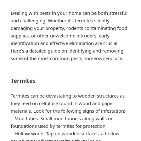
Dealing with pests in your home can be both stressful
and challenging. Whether it’s termites silently
damaging your property, rodents contaminating food
supplies, or other unwelcome intruders, early
identification and effective elimination are crucial.
Here’s a detailed guide on identifying and removing
some of the most common pests homeowners face.
Termites
Termites can be devastating to wooden structures as
they feed on cellulose found in wood and paper
materials. Look for the following signs of infestation:
–
Mud tubes
: Small mud tunnels along walls or
foundations used by termites for protection.
–
Hollow wood
: Tap on wooden surfaces; a hollow
sound may indicate termite activity inside.