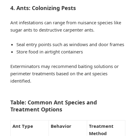
4. Ants: Colonizing Pests
Ant infestations can range from nuisance species like
sugar ants to destructive carpenter ants.
Seal entry points such as windows and door frames
Store food in airtight containers
Exterminators may recommend baiting solutions or
perimeter treatments based on the ant species
identified.
Table: Common Ant Species and
Treatment Options
Ant Type
Behavior
Treatment
Method