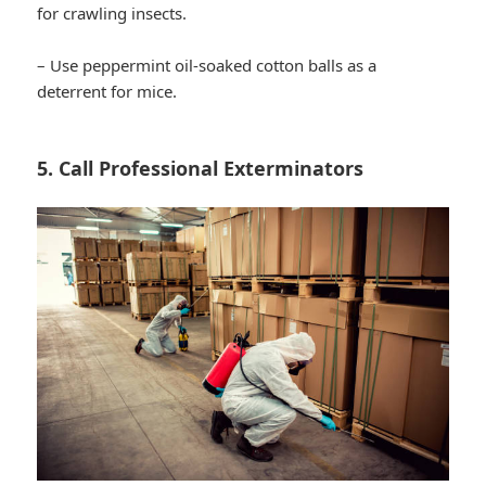
for crawling insects.
– Use peppermint oil-soaked cotton balls as a
deterrent for mice.
5. Call Professional Exterminators